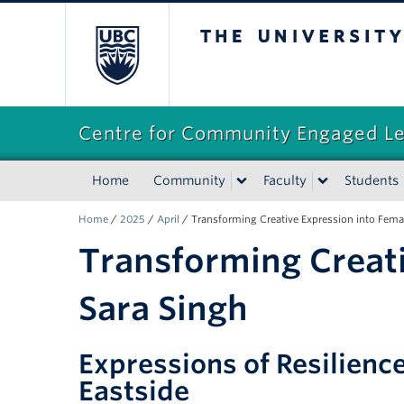
The University of Briti
Centre for Community Engaged L
Home
Community
Faculty
Students
Home
/
2025
/
April
/
Transforming Creative Expression into Fem
Transforming Creat
Sara Singh
Expressions of Resilienc
Eastside