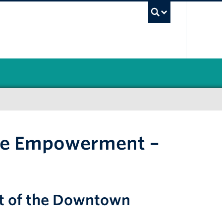
UBC Sea
ale Empowerment –
art of the Downtown