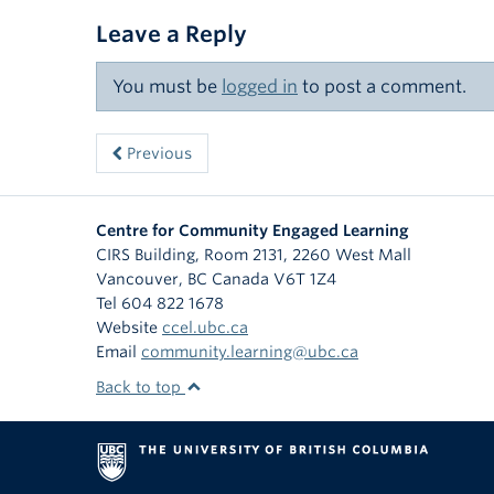
Leave a Reply
You must be
logged in
to post a comment.
Previous
Centre for Community Engaged Learning
CIRS Building, Room 2131, 2260 West Mall
Vancouver
,
BC
Canada
V6T 1Z4
Tel 604 822 1678
Website
ccel.ubc.ca
Email
community.learning@ubc.ca
Back to top