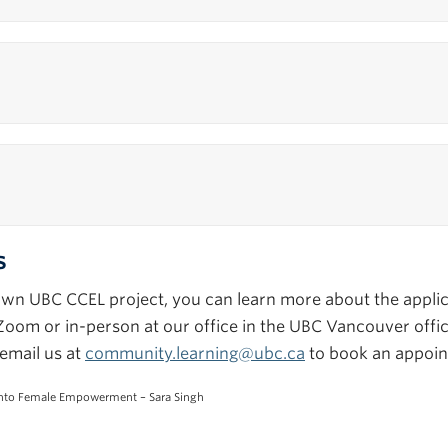
s
r own UBC CCEL project, you can learn more about the appl
ia Zoom or in-person at our office in the UBC Vancouver off
email us at
community.learning@ubc.ca
to book an appoin
into Female Empowerment – Sara Singh