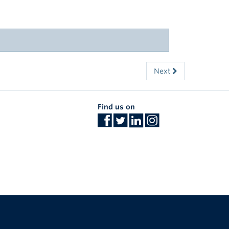
Next
Find us on
The University of British Columbia