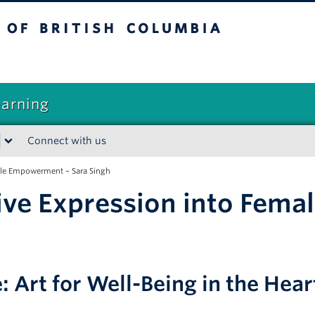
sh Columbia
earning
Connect with us
ale Empowerment – Sara Singh
ive Expression into Fem
e: Art for Well-Being in the He