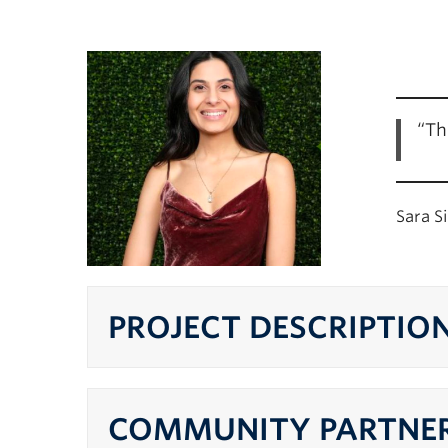
“Th
Sara S
PROJECT DESCRIPTIO
COMMUNITY PARTNER