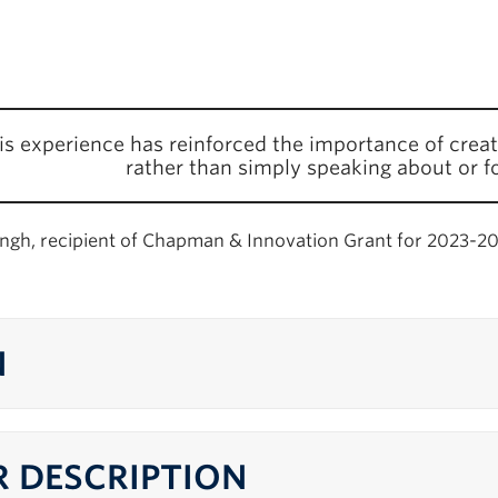
is experience has reinforced the importance of creat
rather than simply speaking about or f
ingh, recipient of Chapman & Innovation Grant for 2023-2
N
 DESCRIPTION