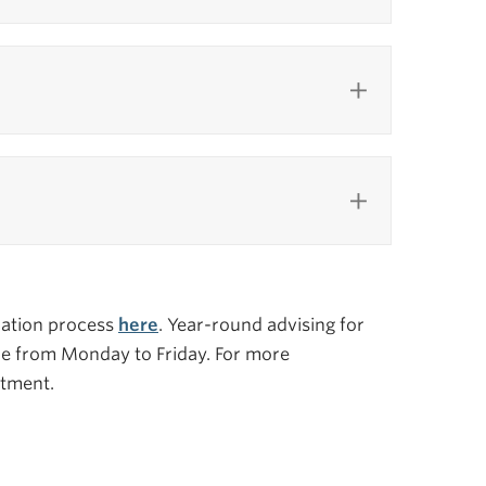
ication process
here
. Year-round advising for
ice from Monday to Friday. For more
tment.