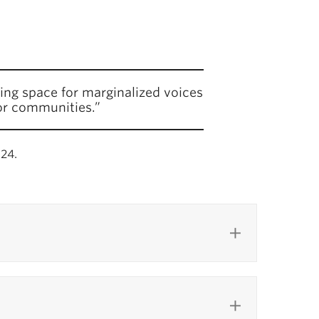
ing space for marginalized voices
or communities.”
024.