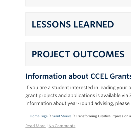
LESSONS LEARNED
PROJECT OUTCOMES
Information about CCEL Grant
If you are a student interested in leading you
grant projects and applications is available v
information about year-round advising, please 
Home Page
Grant Stories
Transforming Creative Expression 
Read More
|
No Comments