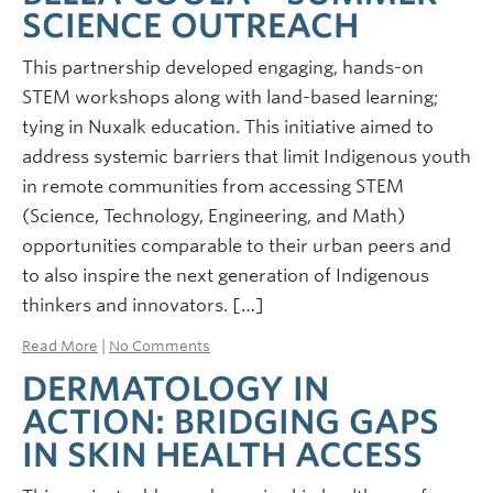
SCIENCE OUTREACH
This partnership developed engaging, hands-on
STEM workshops along with land-based learning;
tying in Nuxalk education. This initiative aimed to
address systemic barriers that limit Indigenous youth
in remote communities from accessing STEM
(Science, Technology, Engineering, and Math)
opportunities comparable to their urban peers and
to also inspire the next generation of Indigenous
thinkers and innovators. […]
Read More
|
No Comments
DERMATOLOGY IN
ACTION: BRIDGING GAPS
IN SKIN HEALTH ACCESS