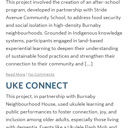
This project involved the creation of an after-school
program, developed in partnership with Stride
Avenue Community School, to address food security
and social isolation in high-density Burnaby
neighbourhoods. Grounded in Indigenous knowledge
systems, participants engaged in land-based
experiential learning to deepen their understanding
of sustainable food practices and strengthen their
connection to their community and […]
Read More
|
No Comments
UKE CONNECT
This project, in partnership with Burnaby
Neighbourhood House, used ukulele learning and
public performances to foster connection, joy, and
inclusion among older adults, especially those living
with dementia. Events like a Ukulele Flash Mob and