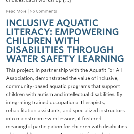
choices. Each workshop […]
Read More
|
No Comments
INCLUSIVE AQUATIC
LITERACY: EMPOWERING
CHILDREN WITH
DISABILITIES THROUGH
WATER SAFETY LEARNING
This project, in partnership with the Aquafit For All
Association, demonstrated the value of inclusive,
community-based aquatic programs that support
children with autism and intellectual disabilities. By
integrating trained occupational therapists,
rehabilitation assistants, and specialized instructors
into mainstream swim lessons, it fostered
meaningful participation for children with disabilities