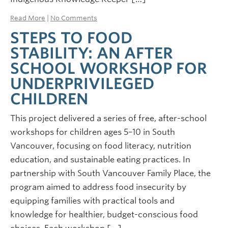
Read More
|
No Comments
STEPS TO FOOD
STABILITY: AN AFTER
SCHOOL WORKSHOP FOR
UNDERPRIVILEGED
CHILDREN
This project delivered a series of free, after-school
workshops for children ages 5–10 in South
Vancouver, focusing on food literacy, nutrition
education, and sustainable eating practices. In
partnership with South Vancouver Family Place, the
program aimed to address food insecurity by
equipping families with practical tools and
knowledge for healthier, budget-conscious food