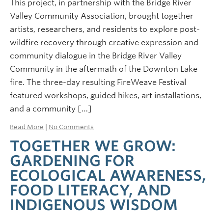
This project, in partnership with the Bridge River
Valley Community Association, brought together
artists, researchers, and residents to explore post-
wildfire recovery through creative expression and
community dialogue in the Bridge River Valley
Community in the aftermath of the Downton Lake
fire. The three-day resulting FireWeave Festival
featured workshops, guided hikes, art installations,
and a community […]
Read More
|
No Comments
TOGETHER WE GROW:
GARDENING FOR
ECOLOGICAL AWARENESS,
FOOD LITERACY, AND
INDIGENOUS WISDOM