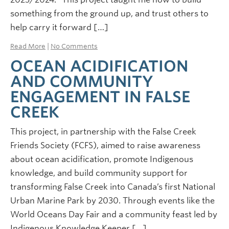
something from the ground up, and trust others to
help carry it forward […]
Read More
|
No Comments
OCEAN ACIDIFICATION
AND COMMUNITY
ENGAGEMENT IN FALSE
CREEK
This project, in partnership with the False Creek
Friends Society (FCFS), aimed to raise awareness
about ocean acidification, promote Indigenous
knowledge, and build community support for
transforming False Creek into Canada’s first National
Urban Marine Park by 2030. Through events like the
World Oceans Day Fair and a community feast led by
Indigenous Knowledge Keeper […]