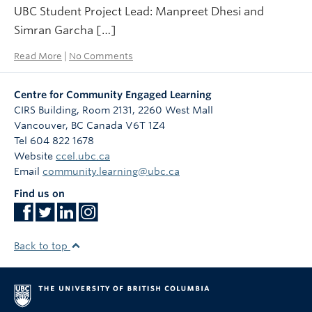
UBC Student Project Lead: Manpreet Dhesi and
Simran Garcha […]
Read More
|
No Comments
Centre for Community Engaged Learning
CIRS Building, Room 2131, 2260 West Mall
Vancouver
,
BC
Canada
V6T 1Z4
Tel 604 822 1678
Website
ccel.ubc.ca
Email
community.learning@ubc.ca
Find us on
Back to top