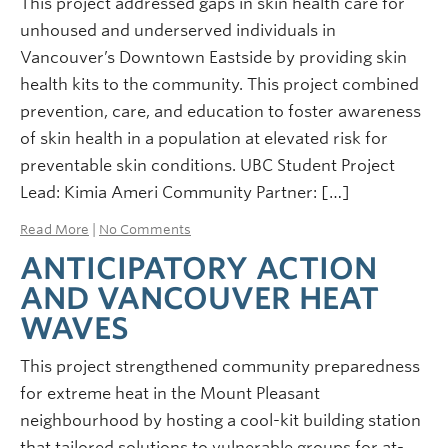
This project addressed gaps in skin health care for
unhoused and underserved individuals in
Vancouver’s Downtown Eastside by providing skin
health kits to the community. This project combined
prevention, care, and education to foster awareness
of skin health in a population at elevated risk for
preventable skin conditions. UBC Student Project
Lead: Kimia Ameri Community Partner: […]
Read More
|
No Comments
ANTICIPATORY ACTION
AND VANCOUVER HEAT
WAVES
This project strengthened community preparedness
for extreme heat in the Mount Pleasant
neighbourhood by hosting a cool-kit building station
that tailored solutions to vulnerable groups for at-