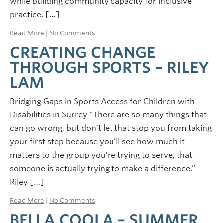
while building community capacity for inclusive
practice. […]
Read More
|
No Comments
CREATING CHANGE
THROUGH SPORTS – RILEY
LAM
Bridging Gaps in Sports Access for Children with
Disabilities in Surrey “There are so many things that
can go wrong, but don’t let that stop you from taking
your first step because you’ll see how much it
matters to the group you’re trying to serve, that
someone is actually trying to make a difference.”
Riley […]
Read More
|
No Comments
BELLA COOLA – SUMMER