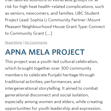
risk for high heat health-related complications, such
as seniors, newcomers, and families. UBC Student
Project Lead: Sophia Li Community Partner: Mount
Pleasant Neighbourhood House Grant Type: Connect
to Community Grant […]
Read More
|
No Comments
APNA MELA PROJECT
This project was a youth-led cultural celebration,
which brought together over 300 community
members to celebrate Punjabi heritage through
traditional activities, performances, and
intergenerational storytelling. It aimed to combat
generational disconnect and social isolation,
especially among women and elders, while creating
opportunities for youth leadership and expression.