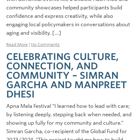
community showcases helped participants build
confidence and express creativity, while also
engaging local policymakers in conversations about
aging and visibility. […]
Read More
|
No Comments
CELEBRATING CULTURE,
CONNECTION, AND
COMMUNITY – SIMRAN
GARCHA AND MANPREET
DHESI
Apna Mela Festival “I learned how to lead with care;
by listening deeply, stepping back when needed, and
showing up fully for my community and culture.”
Simran Garcha, co-recipient of the Global Fund for
2023/2024. “This project taught me how to build