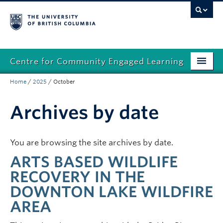
Centre for Community Engaged Learning
Home
/
2025
/
October
Home
Community
Archives by date
Faculty
You are browsing the site archives by date.
Students
ARTS BASED WILDLIFE
Connect with us
RECOVERY IN THE
DOWNTON LAKE WILDFIRE
AREA