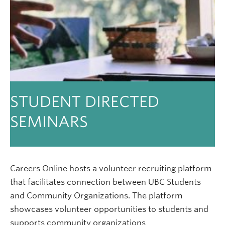
STUDENT DIRECTED
SEMINARS
Careers Online hosts a volunteer recruiting platform
that facilitates connection between UBC Students
and Community Organizations. The platform
showcases volunteer opportunities to students and
supports community organizations