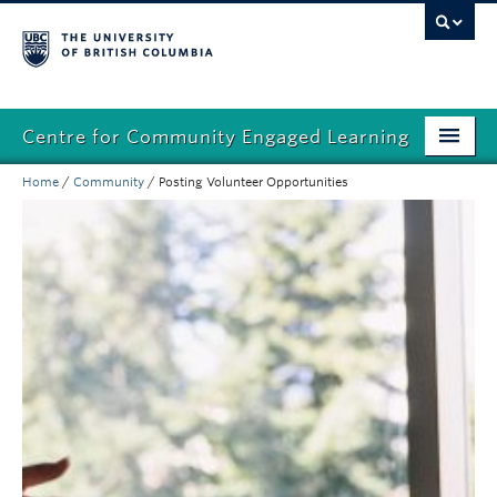
Centre for Community Engaged Learning
Home
/
Community
/
Posting Volunteer Opportunities
Home
Community
Faculty
Students
Connect with us