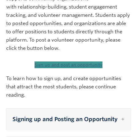
with relationship-building, student engagement
tracking, and volunteer management. Students apply
to posted opportunities, and organizations are able
to offer positions to students directly through the
platform. To post a volunteer opportunity, please
click the button below.
Sign up and post an opportunity
To learn how to sign up, and create opportunities
that attract the most students, please continue
reading.
Signing up and Posting an Opportunity