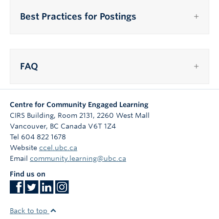
Best Practices for Postings
FAQ
Centre for Community Engaged Learning
CIRS Building, Room 2131, 2260 West Mall
Vancouver
,
BC
Canada
V6T 1Z4
Tel 604 822 1678
Website
ccel.ubc.ca
Email
community.learning@ubc.ca
Find us on
Back to top