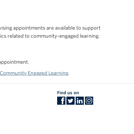
vising appointments are available to support
pics related to community-engaged learning.
 appointment.
r Community Engaged Learning
.
Find us on