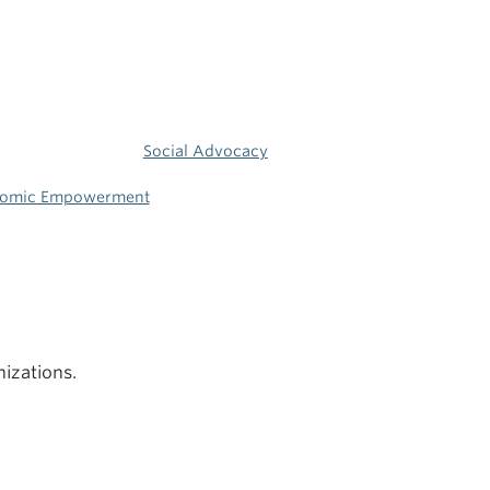
Social Advocacy
omic Empowerment
izations.