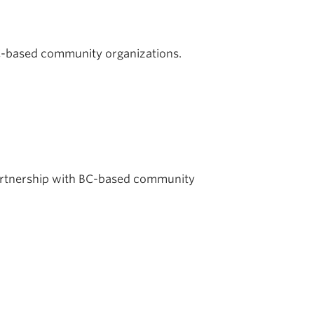
BC-based community organizations.
partnership with BC-based community