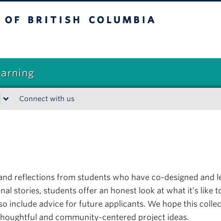
sh Columbia
earning
Connect with us
t-hand reflections from students who have co-designed and
 stories, students offer an honest look at what it’s like to
lso include advice for future applicants. We hope this co
thoughtful and community-centered project ideas.