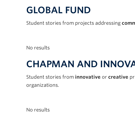
GLOBAL FUND
Student stories from projects addressing
comm
No results
CHAPMAN AND INNOVA
Student stories from
innovative
or
creative
pr
organizations.
No results