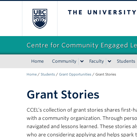
The University of Briti
Centre for Community Engaged L
Home
Community
Faculty
Students
Home
/
Students
/
Grant Opportunities
/
Grant Stories
Grant Stories
CCEL’s collection of grant stories shares firs
with a community organization. Through personal
navigated and lessons learned. These stories a
who are considering applying and helps spark 