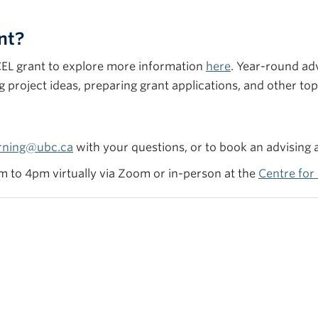
nt?
CCEL grant to explore more information
here
. Year-round ad
project ideas, preparing grant applications, and other to
rning@ubc.ca
with your questions, or to book an advising
 to 4pm virtually via Zoom or in-person at the
Centre fo