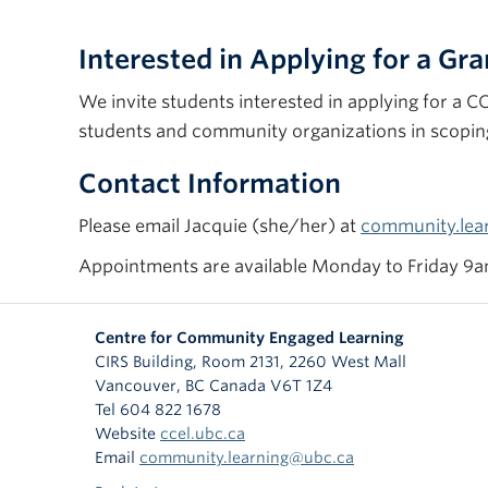
Interested in Applying for a Gra
We invite students interested in applying for a 
students and community organizations in scoping 
Contact Information
Please email Jacquie (she/her) at
community.lea
Appointments are available Monday to Friday 9am
Centre for Community Engaged Learning
CIRS Building, Room 2131, 2260 West Mall
Vancouver
,
BC
Canada
V6T 1Z4
Tel 604 822 1678
Website
ccel.ubc.ca
Email
community.learning@ubc.ca