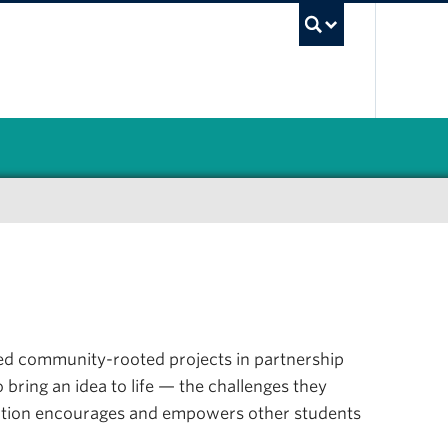
UBC Sea
 led community-rooted projects in partnership
 bring an idea to life — the challenges they
llection encourages and empowers other students