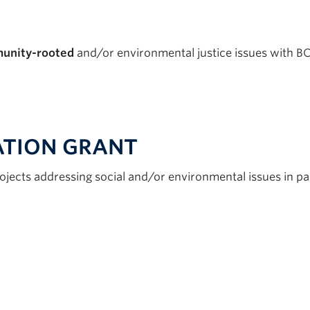
unity-rooted
and/or environmental justice issues with 
TION GRANT
ojects addressing social and/or environmental issues in 