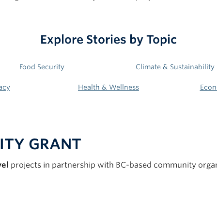
Explore Stories by
Topic
Food Security
Climate & Sustainability
acy
Health & Wellness
Econ
ITY GRAN
T
vel
projects in partnership with BC-based community organ