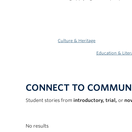
Culture & Heritage
Education & Liter
CONNECT TO COMMUN
Student stories from
introductory, trial,
or
no
No results