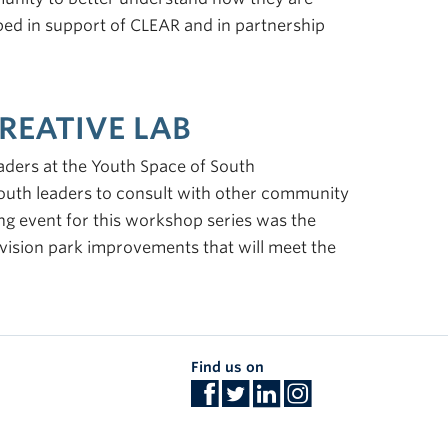
ed in support of CLEAR and in partnership
REATIVE LAB
aders at the Youth Space of South
outh leaders to consult with other community
ng event for this workshop series was the
nvision park improvements that will meet the
Find us on