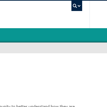
UBC Sea
nity to better understand how they are