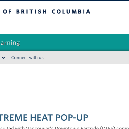
sh Columbia
earning
Connect with us
TREME HEAT POP-UP
nsulted with Vancouver’s Downtown Eastside (DTES) commu