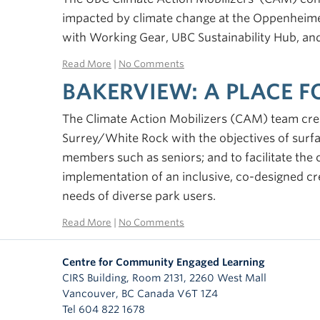
impacted by climate change at the Oppenheime
with Working Gear, UBC Sustainability Hub, a
Read More
|
No Comments
BAKERVIEW: A PLACE 
The Climate Action Mobilizers (CAM) team crea
Surrey/White Rock with the objectives of surf
members such as seniors; and to facilitate the
implementation of an inclusive, co-designed cr
needs of diverse park users.
Read More
|
No Comments
Centre for Community Engaged Learning
CIRS Building, Room 2131, 2260 West Mall
Vancouver
,
BC
Canada
V6T 1Z4
Tel 604 822 1678