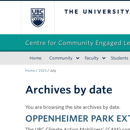
The University of Briti
Centre for Community Engaged L
Home
Community
Faculty
Students
Home
/
2023
/
July
Archives by date
You are browsing the site archives by date.
OPPENHEIMER PARK EX
The UBC Climate Action Mobilizers’ (CAM) co