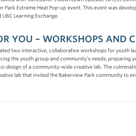
r Park Extreme Heat Pop-up event. This event was develop
nd UBC Learning Exchange.
FOR YOU – WORKSHOPS AND C
ted two interactive, collaborative workshops for youth le
acing the youth group and community’s needs; preparing y
 co-design of a community-wide creative lab. The culminati
eative lab that invited the Bakerview Park community to e